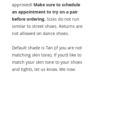
approved!
Make sure to schedule
an appointment to try on a pair
before ordering.
Sizes do not run
similar to street shoes. Returns are
not allowed on dance shoes.
Default shade is Tan (if you are not
matching skin tone). If you'd like to
match your skin tone to your shoes
and tights, let us know. We now
have 4 color options!
Approved for all students,
Recreation and Team Companies.
Product Details
Split-sole design