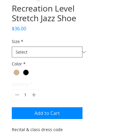
Recreation Level
Stretch Jazz Shoe
Price
$36.00
Size
*
Color
*
Quantity
*
Add to Cart
Recital & class dress code